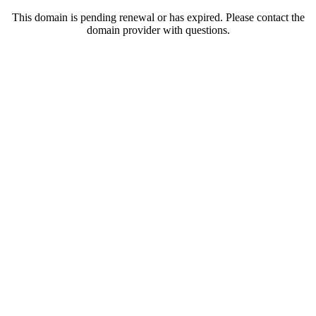
This domain is pending renewal or has expired. Please contact the
domain provider with questions.