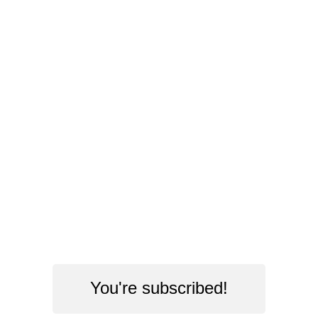
You're subscribed!